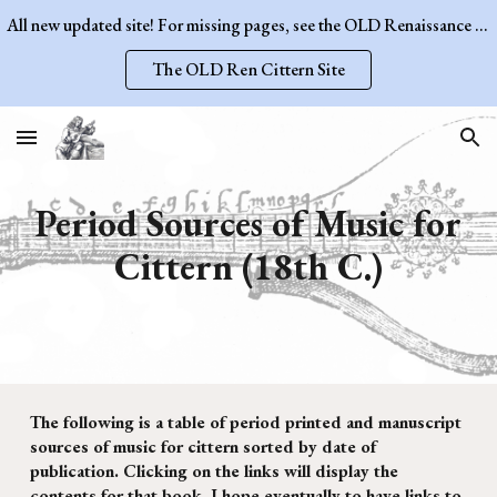
All new updated site! For missing pages, see the OLD Renaissance Cittern Site.
Skip to main content
Skip to navigation
The OLD Ren Cittern Site
Period Sources of Music for
Cittern (1
8
th
C.)
The following is a table of period printed and manuscript
sources of music for cittern sorted by date of
publication. Clicking on the links will display the
contents for that book. I hope eventually to have links to