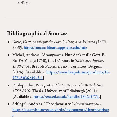
a-d'-g'.
Bibliographical Sources
Boye, Gary.
Music for the Lute, Guitar, and Vihuela (1470-
1799)
.
https://music.library.appstate.edu/lute
Michel, Andreas. "Anonymous. Nun danket alle Gott. B-
Bc, FA VI 6 (c.1750), fol. 1r." Entry in
Tablature. Europe,
1300-1750.
Brepols Publishers n.v., Turnhout, Belgium
(2026). [Available at
https://www.brepols.net/products/IS-
9782503624945-1
]
Poulopoulos, Panagiotis.
The Guittar in the British Isles,
1750-1810
. Thesis. University of Edinburgh (2011).
[Available at
https://era.ed.ac.uk/handle/1842/5776
.]
Schlegel, Andreas. "Theorbenzister."
Accords nouveaux
.
https://accordsnouveaux.ch/de/instrumente/theorbenziste
r