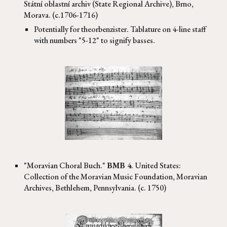
Státní oblastní archiv
(
State Regional Archive), Brno,
Morava. (c.1706-1716)
Potentially for theorbenzister. Tablature on 4-line staff
with numbers "5-12" to signify basses.
"Moravian Choral Buch."
BMB 4
. United States:
Collection of the Moravian Music Foundation, Moravian
Archives, Bethlehem, Pennsylvania. (c. 1750)