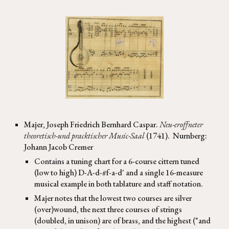
Majer
,
Joseph Friedrich Bernhard Caspar
.
Neu-eroffneter
theoretisch-und pracktischer Music-Saal
(
1
741
).
Nurnberg:
Johann Jacob Cremer
Contains a tuning chart for a 6-course cittern tuned
(low to high) D-A-d-#f-a-d' and a single 16-measure
musical example in both tablature and staff notation.
Majer notes that the lowest two courses are silver
(over)wound, the next three courses of strings
(doubled, in unison) are of brass, and the highest ("and