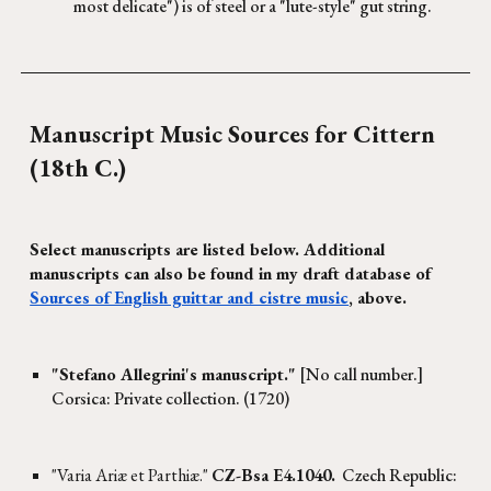
most delicate") is of steel or a "lute-style" gut string.
Manuscript
Music Sources for Cittern
(18th C.)
Select manuscripts are listed below. Additional
manuscripts can also be found in
my draft database of
Sources of English guittar and cistre music
, above.
"Stefano Allegrini's manuscript."
[No call number.]
Corsica: Private collection. (1720)
"Varia Ariæ et Parthiæ."
CZ-Bsa E4.1040.
Czech Republic: