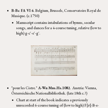
B-Bc FA VI 6
. Belgium, Brussels, Conservatoire Royal de
Musique. (
c.1750
)
Manuscript contains intabulations of hymns, secular
songs, and dances for a 4-course tuning, relative (low to
high) g-c'-e'-g'.
"
pour les Cistre
."
A-Wn
Mus.Hs.1082
. Austria:
Vienna,
Österreichische Nationalbibliothek. (late 18th c.?)
Chart at start of the book indicates a previously
unrecorded 6-course tuning of (low to high) F[#]-B-e-