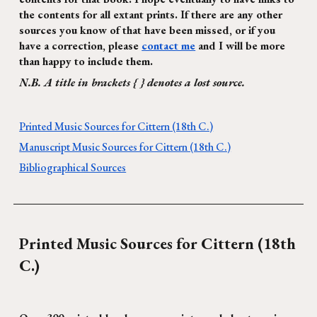
the contents for all extant prints. If there are any other
sources you know of that have been missed, or if you
have a correction, please
contact me
and I will be more
than happy to include them.
N.B. A title in brackets { } denotes a lost source.
Printed Music Sources for Cittern (18th C.)
Manuscript Music Sources for Cittern (18th C.)
Bibliographical Sources
Printed Music Sources for Cittern (1
8
th
C.)