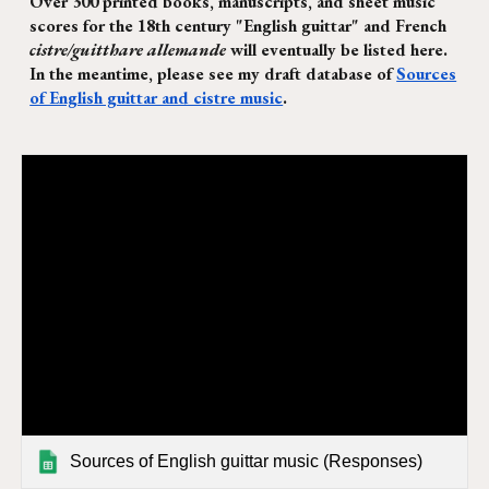
Over 300 printed books, manuscripts, and sheet music
scores for the 18th century "English guittar" and French
cistre/guitthare allemande
will eventually be listed here.
In the meantime, please see my draft database of
Sources
of English guittar and cistre music
.
Sources of English guittar music (Responses)