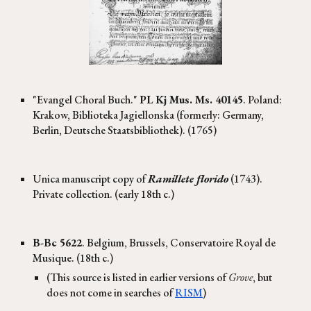
"Evangel Choral Buch."
PL Kj Mus. Ms. 40145
. Poland:
Krakow, Biblioteka Jagiellonska (formerly: Germany,
Berlin, Deutsche Staatsbibliothek). (1765)
Unica manuscript copy of
Ramillete florido
(1743).
Private collection. (early 18th c.)
B-Bc
5622
. Belgium, Brussels, Conservatoire Royal de
Musique. (18th c.)
(This source is listed in earlier versions of
Grove
, but
does not come in searches of
RISM
)