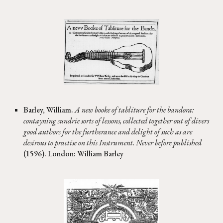
Barley, William.
A new booke of tabliture for the bandora:
contayning sundrie sorts of lessons, collected together out of divers
good authors for the furtherance and delight of such as are
desirous to practise on this Instrument. Never before published
(1596). London: William Barley