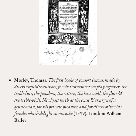
Morley, Thomas.
The first booke of consort lessons, made by
divers exquisite authors, for six instruments to play together, the
treble lute, the pandora, the cittern, the base-violl, the flute &
the treble-violl. Newly set forth at the coast & charges of a
gentle-man, for his private pleasure, and for divers others his
frendes which delight in musicke
(1599). London: William
Barley