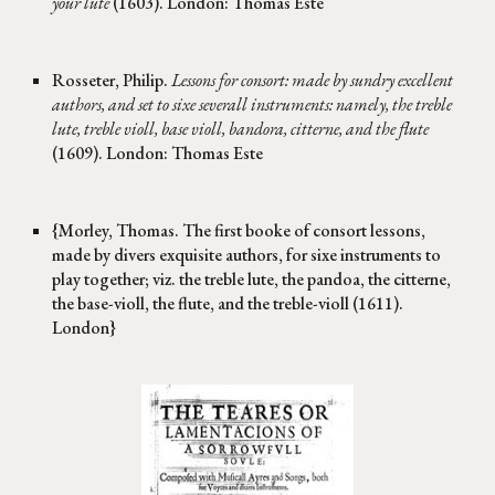
your lute
(1603). London: Thomas Este
Rosseter, Philip.
Lessons for consort: made by sundry excellent
authors, and set to sixe severall instruments: namely, the treble
lute, treble violl, base violl, bandora, citterne, and the flute
(1609). London: Thomas Este
{Morley, Thomas. The first booke of consort lessons,
made by divers exquisite authors, for sixe instruments to
play together; viz. the treble lute, the pandoa, the citterne,
the base-violl, the flute, and the treble-violl (1611).
London}