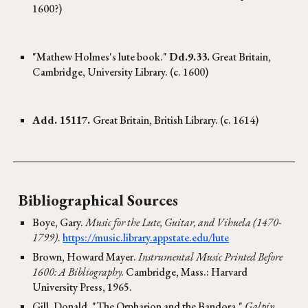
1600?)
"Mathew Holmes's lute book."
Dd.9.33.
Great Britain,
Cambridge, University Library. (c. 1600)
Add. 15117.
Great Britain, British Library. (c. 1614)
Bibliographical Sources
Boye, Gary.
Music for the Lute, Guitar, and Vihuela (1470-
1799)
.
https://music.library.appstate.edu/lute
Brown, Howard Mayer.
Instrumental Music Printed Before
1600: A Bibliography.
Cambridge
, Mass.: Harvard
University Press, 1965.
Gill, Donald. "The Orpharion and the Bandora."
Galpin