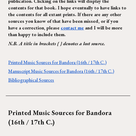
publication. Clicking on the links will display the
contents for that book. I hope eventually to have links to
the contents for all extant prints. If there are any other
sources you know of that have been missed, or if you
have a correction, please
contact me
and I will be more
than happy to include them.
N.B. A title in brackets { } denotes a lost source.
Printed Music Sources for Bandora (16th / 17th C.)
Manuscript Music Sources for Bandora (16th / 17th C.)
Bibliographical Sources
Printed Music Sources for
Bandora
(16th / 17th C.)