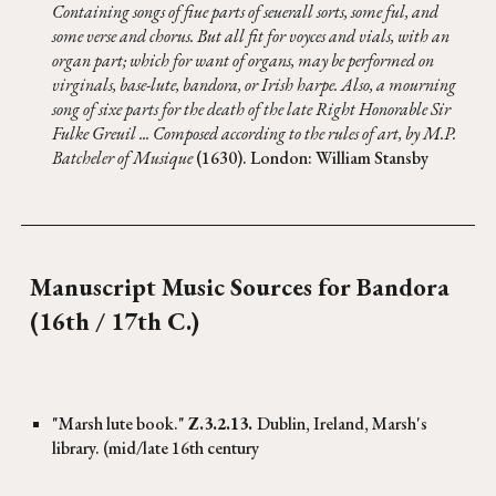
Containing songs of fiue parts of seuerall sorts, some ful, and
some verse and chorus. But all fit for voyces and vials, with an
organ part; which for want of organs, may be performed on
virginals, base-lute, bandora, or Irish harpe. Also, a mourning
song of sixe parts for the death of the late Right Honorable Sir
Fulke Greuil ... Composed according to the rules of art, by M.P.
Batcheler of Musique
(1630). London: William Stansby
Manuscript Music Sources for
Bandora
(16th / 17th C.)
"Marsh lute book."
Z.3.2.13.
Dublin, Ireland, Marsh's
library. (mid/late 16th century