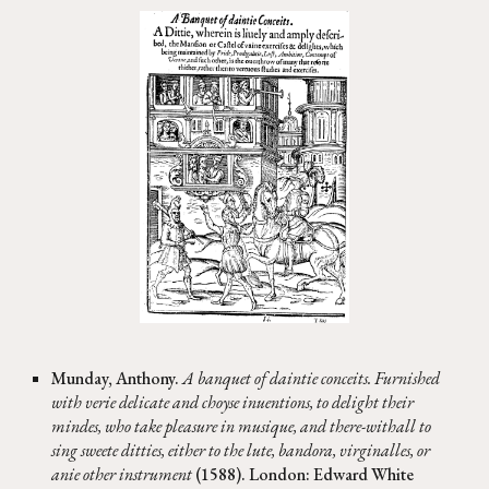
Munday, Anthony.
A banquet of daintie conceits. Furnished
with verie delicate and choyse inuentions, to delight their
mindes, who take pleasure in musique, and there-withall to
sing sweete ditties, either to the lute, bandora, virginalles, or
anie other instrument
(1588). London: Edward White