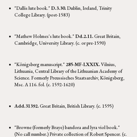
"Dallis lute book."
D.3.30.
Dublin, Ireland, Trinity
College Library. (post-1583)
"Mathew Holmes's lute book."
Dd.2.11.
Great Britain,
Cambridge, University Library. (c. or pre-1590)
"Königsberg manuscript."
285-MF-LXXIX.
Vilnius,
Lithuania, Central Library of the Lithuanian Academy of
Science. Formerly Preussisches Staatsarchiv, Königsberg,
Msc. A 116. fol. (c. 1592-1620)
Add.31392.
Great Britain, British Library. (c. 1595)
"Browne (formerly Braye) bandora and lyra viol book."
(No call number.) Private collection of Robert Spencer. (c.