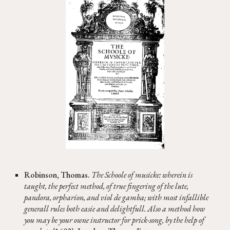
Robinson, Thomas.
The Schoole of musicke: wherein is
taught, the perfect method, of true fingering of the lute,
pandora, orpharion, and viol de gamba; with most infallible
generall rules both easie and delightfull. Also a method how
you may be your owne instructor for prick-song, by the help of