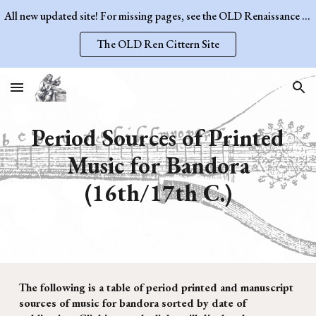
All new updated site! For missing pages, see the OLD Renaissance Cittern Site.
Skip to main content
Skip to navigation
The OLD Ren Cittern Site
Period Sources of Printed
Music for
Bandora
(16th/17th C.)
The following is a table of period printed and manuscript
sources of music for
bandora
sorted by date of