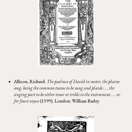
Allison, Richard.
The psalmes of David in meter, the plaine
song, being the common tunne to be sung and plaide . . . the
singing part to be either tenor or treble to the instrument . . . or
for foure voyces
(1599). London: William Barley