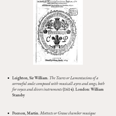
Leighton, Sir William.
The Teares or Lamentacions of a
sorrowful soule: composed with musicall ayres and songs, both
for voyces and divers instruments
(1614). London: William
Stansby
Peerson, Martin.
Mottects or Graue chamber musique