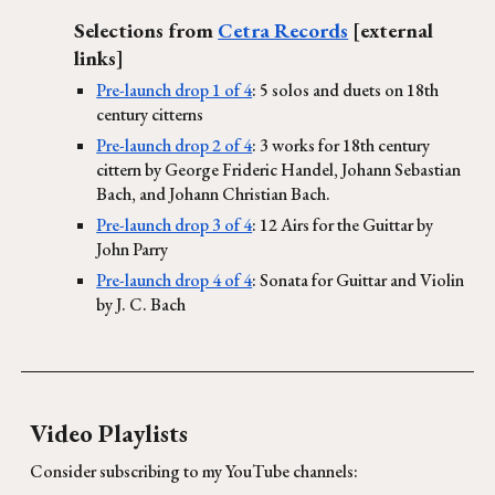
Selections from
Cetra Records
[external
links]
Pre-launch drop 1 of 4
: 5 solos and duets on 18th
century citterns
Pre-launch drop 2 of 4
: 3 works for 18th century
cittern by George Frideric Handel, Johann Sebastian
Bach, and Johann Christian Bach.
Pre-launch drop 3 of 4
: 12 Airs for the Guittar by
John Parry
Pre-launch drop 4 of 4
: Sonata for Guittar and Violin
by J. C. Bach
Video Playlists
Consider subscribing to my YouTube channels: