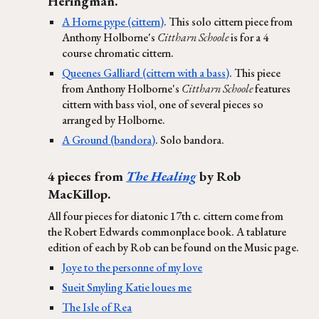
Heringman.
A Horne pype (cittern)
. This solo cittern piece from
Anthony Holborne's
Cittharn Schoole
is for a 4
course chromatic cittern.
Queenes Galliard (cittern with a bass)
. This piece
from Anthony Holborne's
Cittharn Schoole
features
cittern with bass viol, one of several pieces so
arranged by Holborne.
A Ground (bandora)
. Solo bandora.
4 pieces from
The Healing
by Rob
MacKillop.
All four pieces for diatonic 17th c. cittern come from
the Robert Edwards commonplace book. A tablature
edition of each by Rob can be found on the Music page.
Joye to the personne of my love
Sueit Smyling Katie loues me
The Isle of Rea