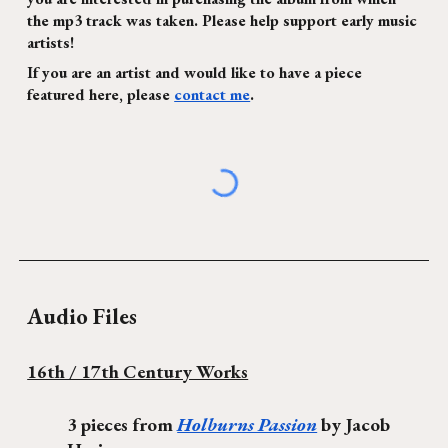
the mp3 track was taken. Please help support early music
artists!
If you are an artist and would like to have a piece
featured here, please
contact me
.
Audio Files
16th / 17th Century Works
3 pieces from
Holburns Passion
by Jacob