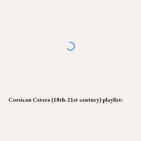
C
orsican Cetera
(18th-21st century) playlist: