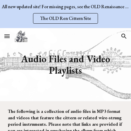
All new updated site! For missing pages, see the OLD Renaissance Cittern Site.
Skip to main content
Skip to navigation
The OLD Ren Cittern Site
Audio Files and Video
Playlists
The following is a collection of audio files in MP3 format
and videos that feature the cittern or related wire-strung
period instruments. Please note that links are provided if
you are interested in purchasing the album from which