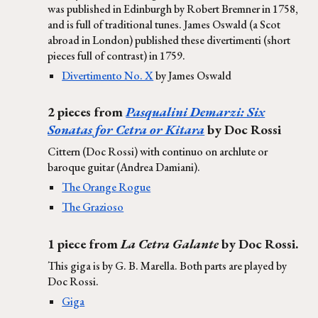
was published in Edinburgh by Robert Bremner in 1758,
and is full of traditional tunes. James Oswald (a Scot
abroad in London) published these divertimenti (short
pieces full of contrast) in 1759.
Divertimento No. X
by James Oswald
2 pieces from
Pasqualini Demarzi: Six
Sonatas for Cetra or Kitara
by Doc Rossi
Cittern (Doc Rossi) with continuo on archlute or
baroque guitar (Andrea Damiani).
The Orange Rogue
The Grazioso
1 piece from
La Cetra Galante
by Doc Rossi.
This giga is by G. B. Marella. Both parts are played by
Doc Rossi.
Giga