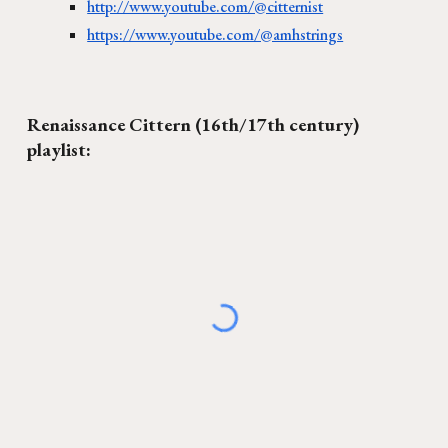
http://www.youtube.com/@citternist
https://www.youtube.com/@amhstrings
Renaissance Cittern (16th/17th century)
playlist: