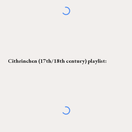
C
ithrinchen
(17th/18th century) playlist: