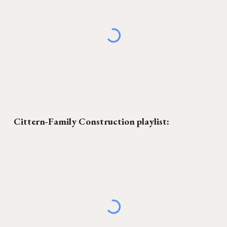
Cittern-Family Construction
playlist: