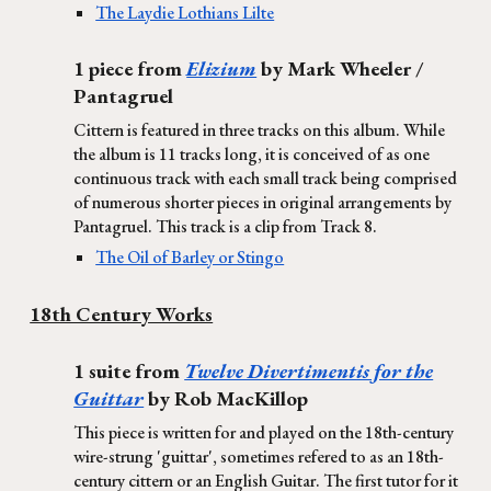
The Laydie Lothians Lilte
1 piece from
Elizium
by Mark Wheeler /
Pantagruel
Cittern is featured in three tracks on this album. While
the album is 11 tracks long, it is conceived of as one
continuous track with each small track being comprised
of numerous shorter pieces in original arrangements by
Pantagruel. This track is a clip from Track 8.
The Oil of Barley or Stingo
18th Century Works
1 suite from
Twelve Divertimentis for the
Guittar
by Rob MacKillop
This piece is written for and played on the 18th-century
wire-strung 'guittar', sometimes refered to as an 18th-
century cittern or an English Guitar. The first tutor for it