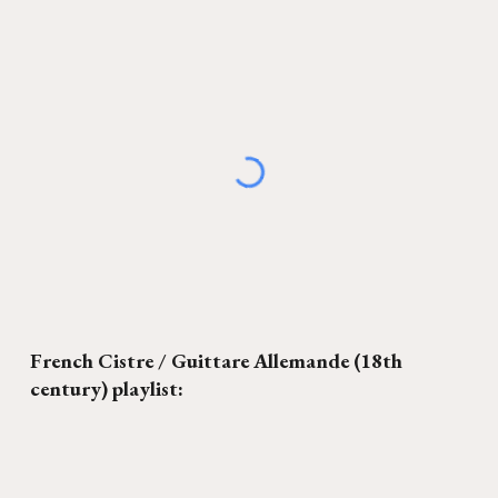
French Cistre / Guittare Allemande
(18th
century) playlist: