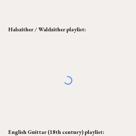
Halszither / Waldzither
playlist:
English Guittar (18th century)
playlist: