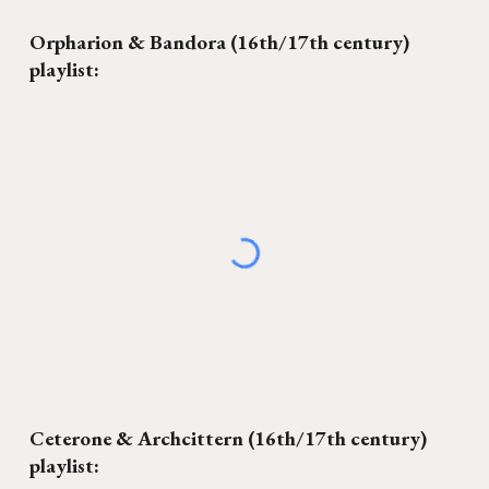
Orpharion & Bandora (16th/17th century)
playlist:
Ceterone
&
Archcittern (16th/17th century)
playlist: