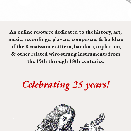
An online resource dedicated to the history, art,
music, recordings, players, composers, & builders
of the Renaissance cittern, bandora, orpharion,
& other related
wire-strung instruments
from
the 15th through 18th centuries.
Celebrating 25 years!