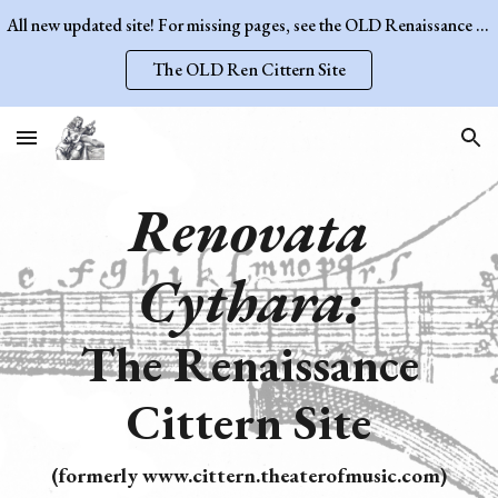
All new updated site! For missing pages, see the OLD Renaissance Cittern Site.
Skip to main content
Skip to navigation
The OLD Ren Cittern Site
Renovata
Cythara:
The Renaissance
Cittern Site
(formerly www.cittern.theaterofmusic.com)